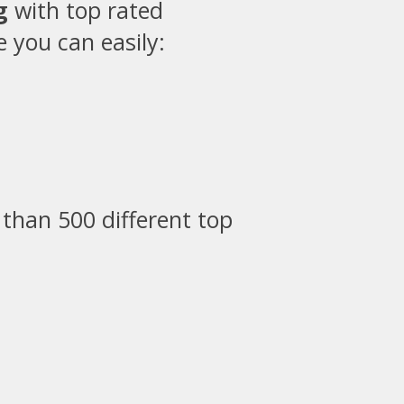
g
with top rated
 you can easily:
than 500 different top