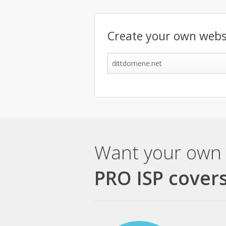
Create your own webs
Want your own 
PRO ISP covers