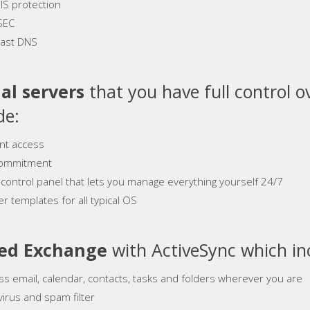
S protection
SEC
ast DNS
al servers
that you have full control o
de:
ant access
ommitment
 control panel that lets you manage everything yourself 24/7
r templates for all typical OS
ed Exchange
with ActiveSync which in
ss email, calendar, contacts, tasks and folders wherever you are
virus and spam filter