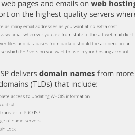
e web pages and emails on
web hostin
rt on the highest quality servers where
te as many email addresses as you want at no extra cost
ss webmail wherever you are from state of the art webmail client
ver files and databases from backup should the accident occur
se which PHP version you want to use in your hosting account
SP delivers
domain names
from more 
 domains (TLDs) that include:
lete access to updating WHOIS information
control
 transfer to PRO ISP
ge of name servers
in Lock