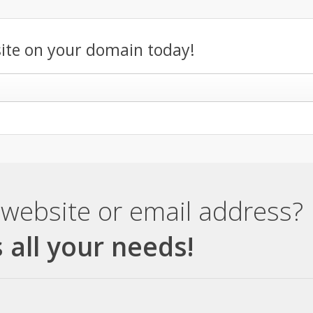
ite on your domain today!
website or email address?
 all your needs!