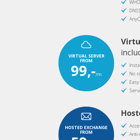
WHOI
DNS
AnyC
Virtu
inclu
VIRTUAL SERVER
FROM
99,-
Inst
No c
/m
Easy
Serve
Host
Acce
HOSTED EXCHANGE
FROM
Anti-