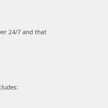
ver 24/7 and that
cludes: