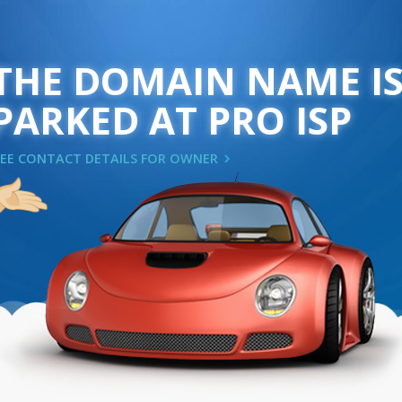
THE DOMAIN NAME I
PARKED AT PRO ISP
SEE CONTACT DETAILS FOR OWNER