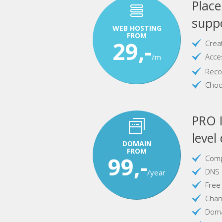
Plac
suppo
WEB HOSTING
FROM
29,-
Crea
Acce
/m
Reco
Choo
PRO I
level
DOMAIN
FROM
99,-
Comp
DNS 
/year
Free
Chan
Doma